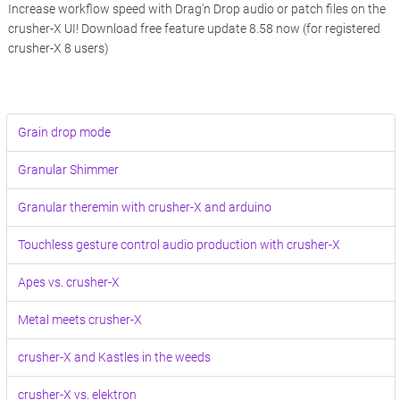
Increase workflow speed with Drag'n Drop audio or patch files on the
crusher-X UI! Download free feature update 8.58 now (for registered
crusher-X 8 users)
Grain drop mode
Granular Shimmer
Granular theremin with crusher-X and arduino
Touchless gesture control audio production with crusher-X
Apes vs. crusher-X
Metal meets crusher-X
crusher-X and Kastles in the weeds
crusher-X vs. elektron