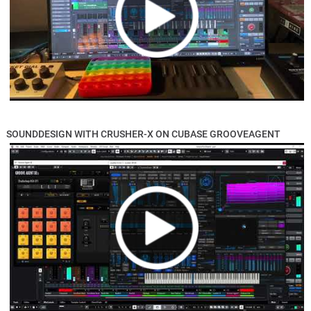
SOUNDDESIGN WITH CRUSHER-X ON CUBASE GROOVEAGENT