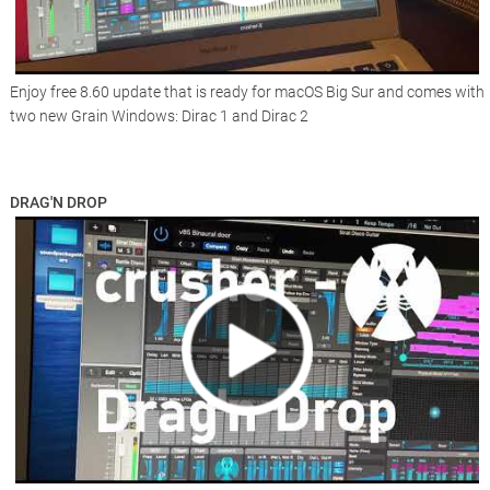
Enjoy free 8.60 update that is ready for macOS Big Sur and comes with
two new Grain Windows: Dirac 1 and Dirac 2
DRAG'N DROP