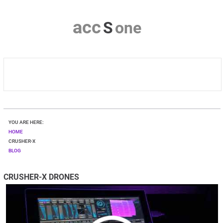
a
c
c
S
o
n
e
HOME
YOU ARE HERE:
CRUSHER-X
HOME
CRUSHER-X
BLOG
DOWNLOAD
CRUSHER-X DRONES
SHOP
CONTACT & PRIVACY