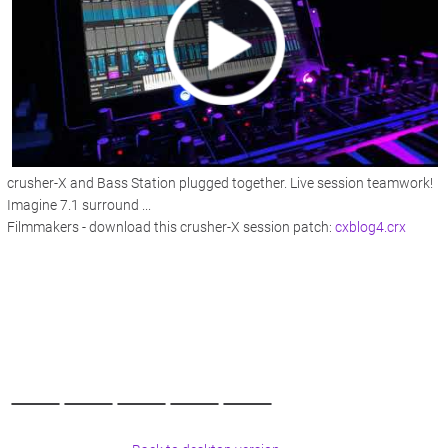
crusher-X and Bass Station plugged together. Live session teamwork!
Imagine 7.1 surround ...
Filmmakers - download this crusher-X session patch:
cxblog4.crx