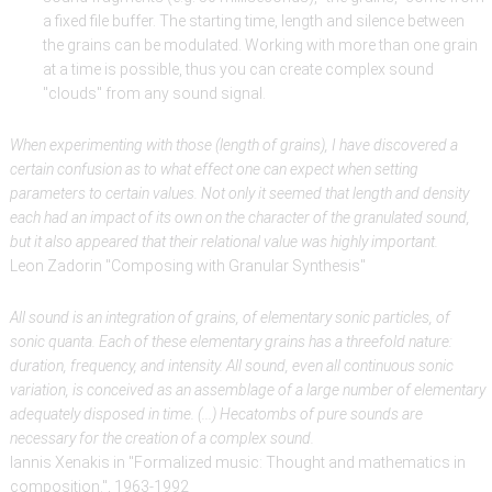
a fixed file buffer. The starting time, length and silence between
the grains can be modulated. Working with more than one grain
at a time is possible, thus you can create complex sound
"clouds" from any sound signal.
When experimenting with those (length of grains), I have discovered a
certain confusion as to what effect one can expect when setting
parameters to certain values. Not only it seemed that length and density
each had an impact of its own on the character of the granulated sound,
but it also appeared that their relational value was highly important.
Leon Zadorin "Composing with Granular Synthesis"
All sound is an integration of grains, of elementary sonic particles, of
sonic quanta. Each of these elementary grains has a threefold nature:
duration, frequency, and intensity. All sound, even all continuous sonic
variation, is conceived as an assemblage of a large number of elementary
adequately disposed in time. (...) Hecatombs of pure sounds are
necessary for the creation of a complex sound.
Iannis Xenakis in "Formalized music: Thought and mathematics in
composition.", 1963-1992