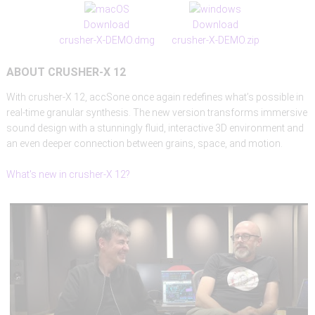
Download
Download
crusher-X-DEMO.dmg
crusher-X-DEMO.zip
ABOUT
CRUSHER-X
12
With crusher-X 12, accSone once again redefines what’s possible in
real-time granular synthesis. The new version transforms immersive
sound design with a stunningly fluid, interactive 3D environment and
an even deeper connection between grains, space, and motion.
What's new in crusher-X 12?