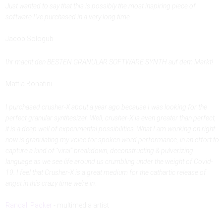
Just wanted to say that this is ‪possibly the most inspiring piece of
software I’ve purchased in a very long time.
Jacob Sologub
Ihr macht den BESTEN GRANULAR SOFTWARE SYNTH auf dem Markt!
Mattia Bonafini
I purchased crusher-X about a year ago because I was looking for the
perfect granular synthesizer. Well, crusher-X is even greater than perfect,
it is a deep well of experimental possibilities. What I am working on right
now is granulating my voice for spoken word performance, in an effort to
capture a kind of “viral” breakdown, deconstructing & pulverizing
language as we see life around us crumbling under the weight of Covid-
19. I feel that Crusher-X is a great medium for the cathartic release of
angst in this crazy time we’re in.
Randall Packer
- multimedia artist