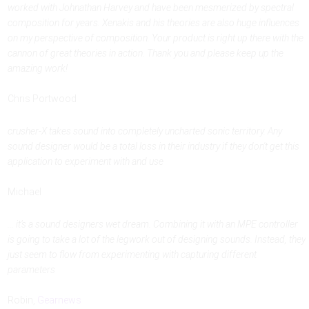
worked with Johnathan Harvey and have been mesmerized by spectral
composition for years. Xenakis and his theories are also huge influences
on my perspective of composition. Your product is right up there with the
cannon of great theories in action. Thank you and please keep up the
amazing work!
Chris Portwood
crusher-X takes sound into completely uncharted sonic territory. Any
sound designer would be a total loss in their industry if they don't get this
application to experiment with and use
Michael
... it’s a sound designers wet dream. Combining it with an MPE controller
is going to take a lot of the legwork out of designing sounds. Instead, they
just seem to flow from experimenting with capturing different
parameters
Robin,
Gearnews