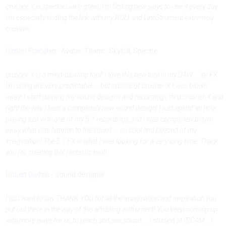
crusher-X is spectacularly great. I’m finding new ways to use it every day.
I’m especially finding the link with my ROLI and LinnStrument extremely
creative.
Simon Franglen
- Avatar, Titanic, Skyfall, Spectre
crusher-X is a mind-blowing tool! I love this new tool in my DAW ... lot FX
I’m using are very predictable ... but in case of crusher-X I was blown
away! I start running my sound designs and recordings thru crusher-X and
right the way I hear a completely new sound design! I just spend an hour
playing just with one of my 5.1 recordings and I was completely blown
away what was happen to the sound ... so cool and beyond of my
imagination! The 5.1 FX is what I was looking for a very long time. Thank
you for creating this fantastic tool!
Robert Dudzic
- sound designer
I just want to say THANK YOU for all the imagination and inspiration you
put out there in the way of this amazing instrument! You keep coming up
with more ways for us to reach and see sound.... I studied at IRCAM... I