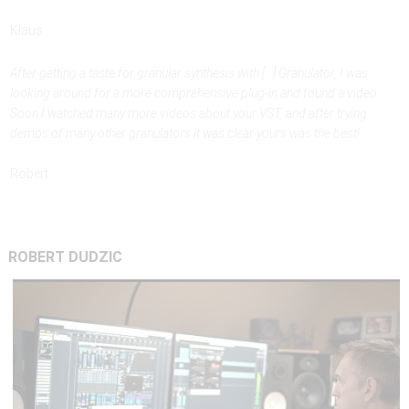
Klaus
After getting a taste for granular synthesis with [...] Granulator, I was
looking around for a more comprehensive plug-in and found a video.
Soon I watched many more videos about your VST, and after trying
demos of many other granulators it was clear yours was the best!
Robert
ROBERT
DUDZIC