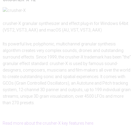
crusher-X granular synthesizer and effect plug-in for Windows 64bit
(VST2, VST3, AAX) and macOS (AU, VST, VST3, AAX)
Its powerful live, polyphonic, multichannel granular synthesis
algorithm creates very complex sounds, drones and outstanding
surround effects. Since 1999, the crusher-X trademark has been "the"
granular effect standard. crusher-X is used by famous sound-
designers, composers, musicians and film-makers all over the world
to create outstanding sonic and spatial experiences. It comes with
GCOs (Grain Controlled Oscillators), an Autotune and Pitch tracking
system, 12-channel 3D panner and outputs, up to 199 individual grain
streams, unique 3D grain visualization, over 4500 LFOs and more
than 270 presets.
Read more about the crusher-X key features here.