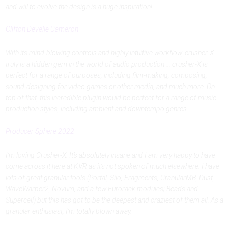
and will to evolve the design is a huge inspiration!
Clifton Develle Cameron
With its mind-blowing controls and highly intuitive workflow, crusher-X
truly is a hidden gem in the world of audio production ... crusher-X is
perfect for a range of purposes, including film-making, composing,
sound-designing for video games or other media, and much more. On
top of that, this incredible plugin would be perfect for a range of music
production styles, including ambient and downtempo genres.
Producer Sphere 2022
I’m loving Crusher-X. It’s absolutely insane and I am very happy to have
come across it here at KVR as it’s not spoken of much elsewhere. I have
lots of great granular tools (Portal, Silo, Fragments, GranularMB, Dust,
WaveWarper2, Novum, and a few Eurorack modules; Beads and
Supercell) but this has got to be the deepest and craziest of them all. As a
granular enthusiast, I’m totally blown away.