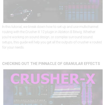
In this tutorial, we break down how to set up and use multichannel
routing with the Crusher-X 12 plugin in Ableton & Bitwig. Whether
you're working on sound design, or complex surround sound
setups, this guide will help you get all the outputs of crusher-x routed
for your needs.
CHECKING
OUT
THE
PINNACLE
OF
GRANULAR
EFFECTS