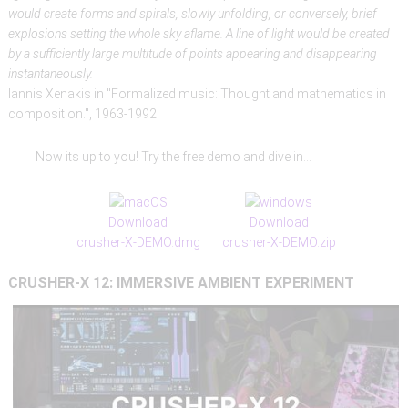
would create forms and spirals, slowly unfolding, or conversely, brief
explosions setting the whole sky aflame. A line of light would be created
by a sufficiently large multitude of points appearing and disappearing
instantaneously.
Iannis Xenakis in "Formalized music: Thought and mathematics in
composition.", 1963-1992
Now its up to you! Try the free demo and dive in...
Download
Download
crusher-X-DEMO.dmg
crusher-X-DEMO.zip
CRUSHER-X
12:
IMMERSIVE
AMBIENT
EXPERIMENT