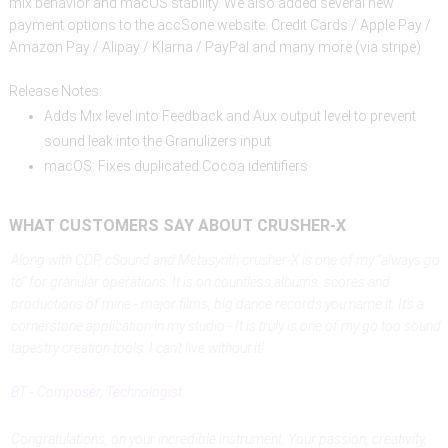
mix behavior and macOS stability. We also added several new
payment options to the accSone website: Credit Cards / Apple Pay /
Amazon Pay / Alipay / Klarna / PayPal and many more (via stripe)
Release Notes:
Adds Mix level into Feedback and Aux output level to prevent
sound leak into the Granulizers input
macOS: Fixes duplicated Cocoa identifiers
WHAT
CUSTOMERS
SAY
ABOUT
CRUSHER-X
Along with CDP, cSound and Metasynth crusher-X is one of my “always go
to” for granular operations. It is on countless albums, scores and
productions of mine - major films, big dance records you name it. It’s a
cornerstone application in my studio - It is truly is one of my go too sound
tapestry creation tools. I can’t live without it!
BT - Composer, Technologist
Congratulations, on your incredible instrument. Your passion, creativity,