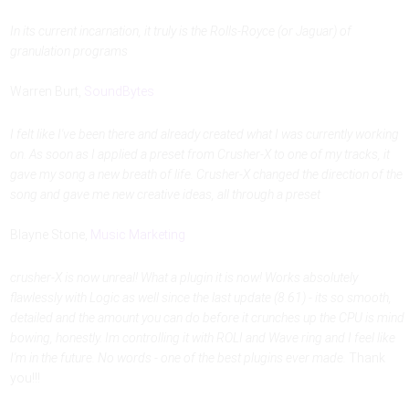
In its current incarnation, it truly is the Rolls-Royce (or Jaguar) of
granulation programs
Warren Burt,
SoundBytes
I felt like I've been there and already created what I was currently working
on. As soon as I applied a preset from Crusher-X to one of my tracks, it
gave my song a new breath of life. Crusher-X changed the direction of the
song and gave me new creative ideas, all through a preset
Blayne Stone,
Music Marketing
crusher-X is now unreal! What a plugin it is now! Works absolutely
flawlessly with Logic as well since the last update (8.61) - its so smooth,
detailed and the amount you can do before it crunches up the CPU is mind
bowing, honestly. Im controlling it with ROLI and Wave ring and I feel like
I'm in the future. No words - one of the best plugins ever made.
Thank
you!!!