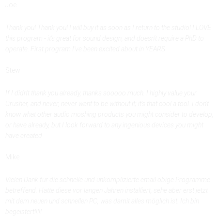
Joe
Thank you! Thank you! I will buy it as soon as I return to the studio! I LOVE
this program - it's great for sound design, and doesn't require a PhD to
operate. First program I've been excited about in YEARS
Stew
If I didn't thank you already, thanks sooooo much. I highly value your
Crusher, and never, never want to be without it; it's that cool a tool. I don't
know what other audio moshing products you might consider to develop,
or have already, but I look forward to any ingenious devices you might
have created
Mike
Vielen Dank für die schnelle und unkomplizierte email obige Programme
betreffend. Hatte diese vor langen Jahren installiert, sehe aber erst jetzt
mit dem neuen und schnellen PC, was damit alles möglich ist. Ich bin
begeistert!!!!!