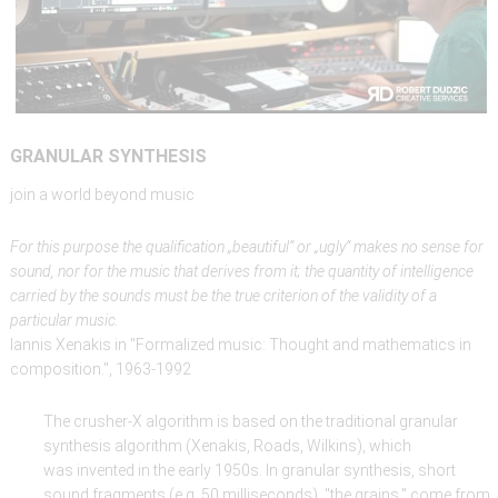
GRANULAR
SYNTHESIS
join a world beyond music
For this purpose the qualification „beautiful“ or „ugly“ makes no sense for
sound, nor for the music that derives from it; the quantity of intelligence
carried by the sounds must be the true criterion of the validity of a
particular music.
Iannis Xenakis in "Formalized music: Thought and mathematics in
composition.", 1963-1992
The crusher-X algorithm is based on the traditional granular
synthesis algorithm (Xenakis, Roads, Wilkins), which
was invented in the early 1950s. In granular synthesis, short
sound fragments (e.g. 50 milliseconds), "the grains," come from