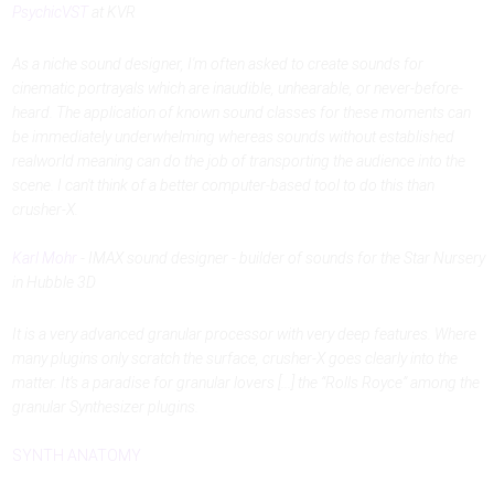
PsychicVST
at KVR
As a niche sound designer, I'm often asked to create sounds for
cinematic portrayals which are inaudible, unhearable, or never-before-
heard. The application of known sound classes for these moments can
be immediately underwhelming whereas sounds without established
realworld meaning can do the job of transporting the audience into the
scene. I can't think of a better computer-based tool to do this than
crusher-X.
Karl Mohr
- IMAX sound designer - builder of sounds for the Star Nursery
in Hubble 3D
It is a very advanced granular processor with very deep features. Where
many plugins only scratch the surface, crusher-X goes clearly into the
matter. It’s a paradise for granular lovers [...] the “Rolls Royce” among the
granular Synthesizer plugins.
SYNTH ANATOMY