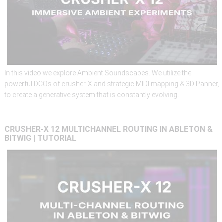
In this video we explore Ambient Soundscapes. We utilize the
powerful DCOs of crusher-X and strategic MIDI mapping & 3D Panner,
to create a generative system that is constantly evolving.
CRUSHER-X
12
MULTICHANNEL
ROUTING
IN
ABLETON
&
BITWIG
|
TUTORIAL