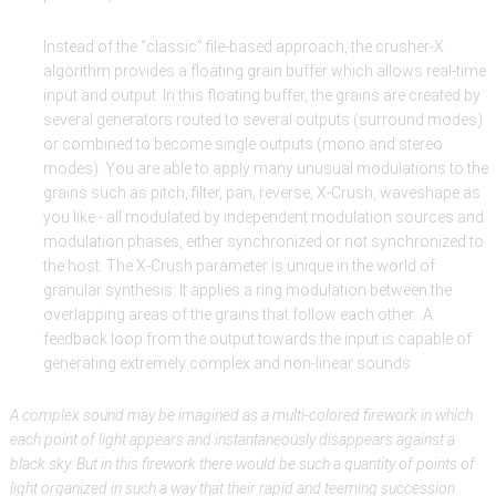
Instead of the “classic” file-based approach, the crusher-X
algorithm provides a floating grain buffer which allows real-time
input and output. In this floating buffer, the grains are created by
several generators routed to several outputs (surround modes)
or combined to become single outputs (mono and stereo
modes). You are able to apply many unusual modulations to the
grains such as pitch, filter, pan, reverse, X-Crush, waveshape as
you like - all modulated by independent modulation sources and
modulation phases, either synchronized or not synchronized to
the host. The X-Crush parameter is unique in the world of
granular synthesis: It applies a ring modulation between the
overlapping areas of the grains that follow each other. A
feedback loop from the output towards the input is capable of
generating extremely complex and non-linear sounds.
A complex sound may be imagined as a multi-colored firework in which
each point of light appears and instantaneously disappears against a
black sky. But in this firework there would be such a quantity of points of
light organized in such a way that their rapid and teeming succession