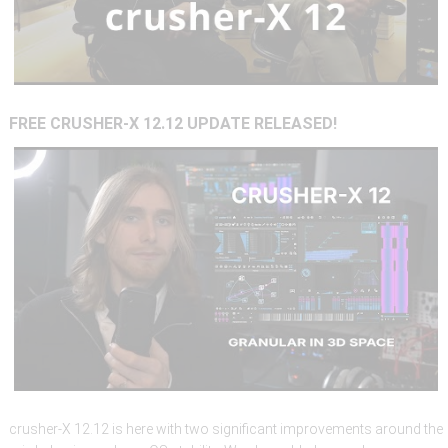
FREE
CRUSHER-X
12.12
UPDATE
RELEASED!
crusher-X 12.12 is here with two significant improvements around the