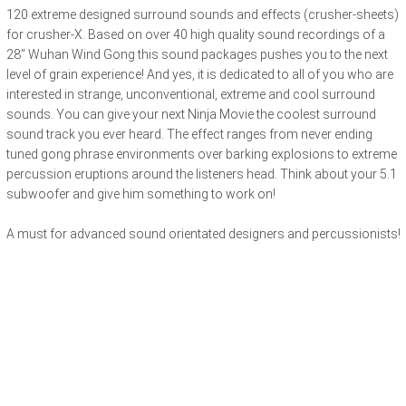
120 extreme designed surround sounds and effects (crusher-sheets)
for crusher-X. Based on over 40 high quality sound recordings of a
28" Wuhan Wind Gong this sound packages pushes you to the next
level of grain experience! And yes, it is dedicated to all of you who are
interested in strange, unconventional, extreme and cool surround
sounds. You can give your next Ninja Movie the coolest surround
sound track you ever heard. The effect ranges from never ending
tuned gong phrase environments over barking explosions to extreme
percussion eruptions around the listeners head. Think about your 5.1
subwoofer and give him something to work on!
A must for advanced sound orientated designers and percussionists!