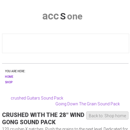
a
c
c
S
o
n
e
HOME
YOU ARE HERE:
CRUSHER-X
HOME
SHOP
DOWNLOAD
crushed Guitars Sound Pack
Going Down The Grain Sound Pack
SHOP
CRUSHED WITH THE 28'' WIND
Back to: Shop home
CONTACT & PRIVACY
GONG SOUND PACK
120 crusher-X patches. Push the grains to the next level: Dedicated for