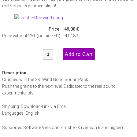
real sound experimentalists!
Price:
49,00 €
Price without VAT (outside EU):
41,18 €
Description
Crushed with the 28" Wind Gong Sound Pack
Push the grains to the next level: Dedicated to the real sound
experimentalists!
Shipping: Download-Link via Email
Languages: English
Supported Software Versions: crusher-X (version 6 and higher)