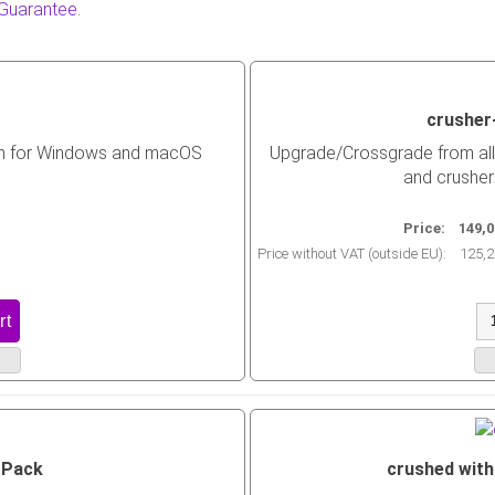
 Guarantee
.
crusher
in for Windows and macOS
Upgrade/Crossgrade from all 
and crusher
Price:
149,0
Price without VAT (outside EU):
125,2
 Pack
crushed with