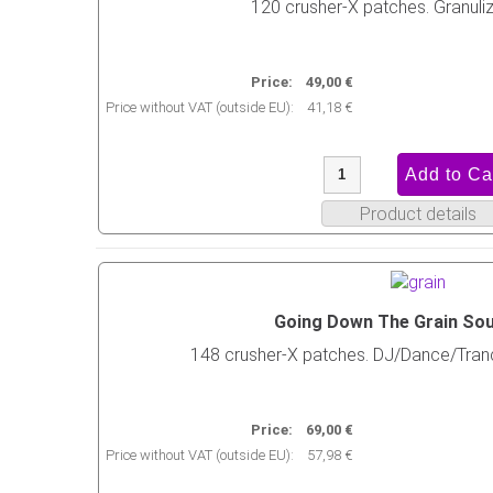
120 crusher-X patches. Granuliz
Price:
49,00 €
Price without VAT (outside EU):
41,18 €
Product details
Going Down The Grain So
148 crusher-X patches. DJ/Dance/Tra
Price:
69,00 €
Price without VAT (outside EU):
57,98 €