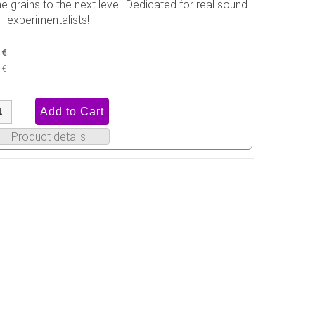
 grains to the next level: Dedicated for real sound
experimentalists!
 €
 €
Product details