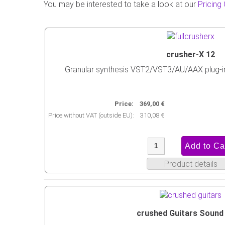
You may be interested to take a look at our
Pricing
crusher-X 12
Granular synthesis VST2/VST3/AU/AAX plug-
Price:
369,00 €
Price without VAT (outside EU):
310,08 €
Product details
crushed Guitars Sound