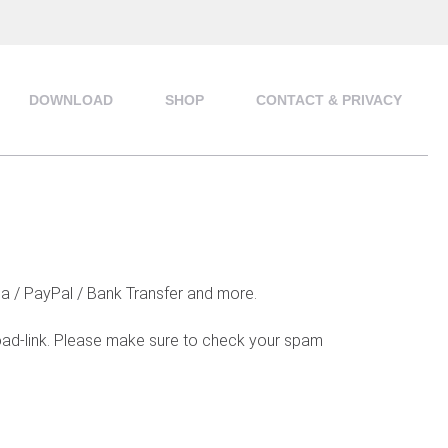
DOWNLOAD
SHOP
CONTACT & PRIVACY
na / PayPal / Bank Transfer and more.
load-link. Please make sure to check your spam