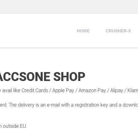
HOME
CRUSHER-X
ACCSONE SHOP
 avail like Credit Cards / Apple Pay / Amazon Pay / Alipay / Klar
t. The delivery is an e-mail with a registration key and a down
m outside EU.