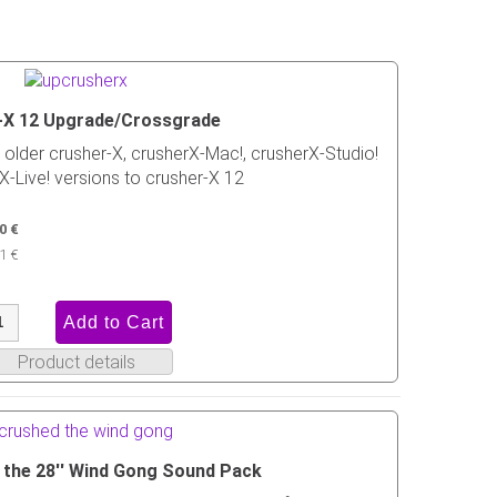
-X 12 Upgrade/Crossgrade
older crusher-X, crusherX-Mac!, crusherX-Studio!
X-Live! versions to crusher-X 12
0 €
1 €
Product details
 the 28'' Wind Gong Sound Pack