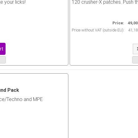
e your licks!
120 crusher-X patches. Push the
Price:
49,00
Price without VAT (outside EU):
41,18
und Pack
nce/Techno and MPE