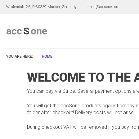
Westendstr. 26, D-80339 Munich, Germany
email@accsone.com
a
c
c
S
o
n
e
YOU ARE HERE:
HOME
WELCOME TO THE 
You can pay via Stripe. Several payment options are
You will get the accSone products against prepaymen
folder after checkout! Delivery costs will not arise.
During checkout VAT will be removed if you buy fro