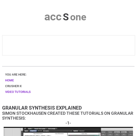
a
c
c
S
o
n
e
HOME
YOU ARE HERE:
CRUSHER-X
HOME
CRUSHER-X
VIDEO TUTORIALS
DOWNLOAD
GRANULAR SYNTHESIS EXPLAINED
SHOP
SIMON STOCKHAUSEN
CREATED THESE TUTORIALS ON GRANULAR
SYNTHESIS:
CONTACT & PRIVACY
-1-