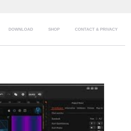
DOWNLOAD
SHOP
CONTACT & PRIVACY