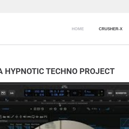
HOME
CRUSHER-X
 A HYPNOTIC TECHNO PROJECT