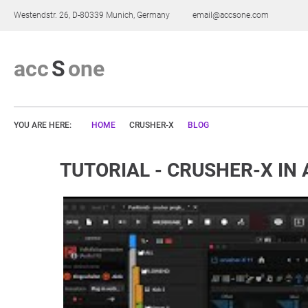
Westendstr. 26, D-80339 Munich, Germany
email@accsone.com
a
c
c
S
o
n
e
YOU ARE HERE:
HOME
CRUSHER-X
BLOG
TUTORIAL - CRUSHER-X IN