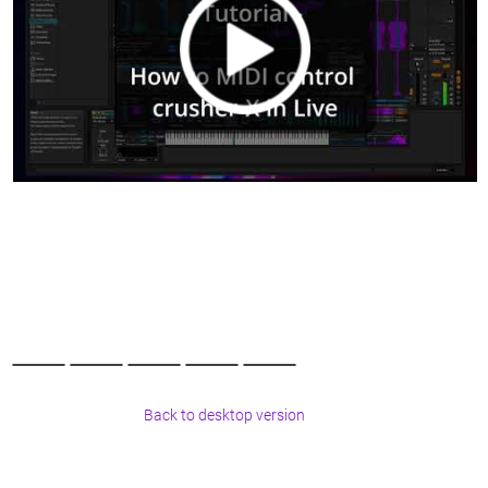
Back to desktop version