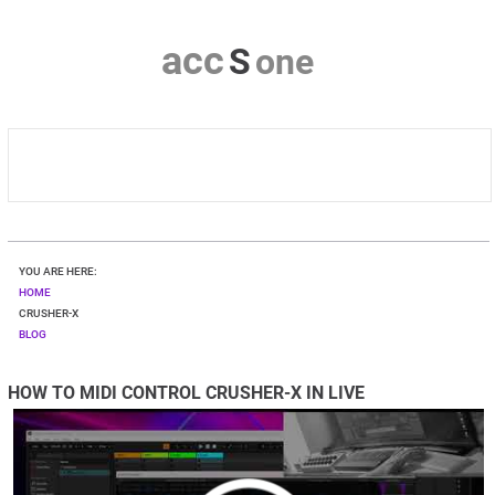
a
c
c
S
o
n
e
HOME
YOU ARE HERE:
CRUSHER-X
HOME
CRUSHER-X
BLOG
DOWNLOAD
HOW TO MIDI CONTROL CRUSHER-X IN LIVE
SHOP
CONTACT & PRIVACY