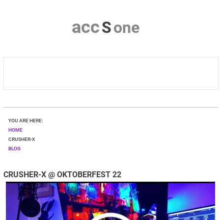
a
c
c
S
o
n
e
HOME
YOU ARE HERE:
CRUSHER-X
HOME
CRUSHER-X
BLOG
DOWNLOAD
CRUSHER-X @ OKTOBERFEST 22
SHOP
CONTACT & PRIVACY