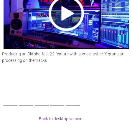
Producing an Oktoberfest 22 feature with some crusher-X granular
processing on the tracks
Back to desktop version