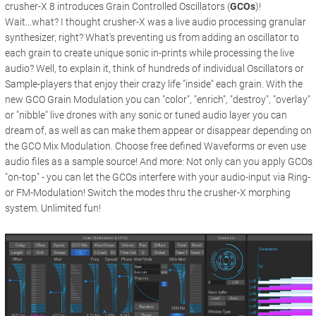
crusher-X 8 introduces Grain Controlled Oscillators (
GCOs
)!
Wait...what? I thought crusher-X was a live audio processing granular
synthesizer, right? What's preventing us from adding an oscillator to
each grain to create unique sonic in-prints while processing the live
audio? Well, to explain it, think of hundreds of individual Oscillators or
Sample-players that enjoy their crazy life "inside" each grain. With the
new GCO Grain Modulation you can "color", "enrich", "destroy", "overlay"
or "nibble" live drones with any sonic or tuned audio layer you can
dream of, as well as can make them appear or disappear depending on
the GCO Mix Modulation. Choose free defined Waveforms or even use
audio files as a sample source! And more: Not only can you apply GCOs
"on-top" - you can let the GCOs interfere with your audio-input via Ring-
or FM-Modulation! Switch the modes thru the crusher-X morphing
system. Unlimited fun!