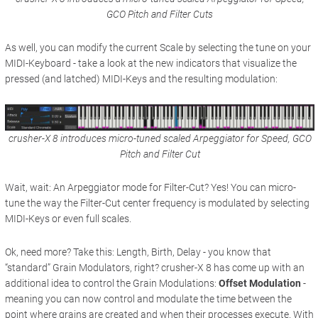
GCO Pitch and Filter Cuts
As well, you can modify the current Scale by selecting the tune on your
MIDI-Keyboard - take a look at the new indicators that visualize the
pressed (and latched) MIDI-Keys and the resulting modulation:
crusher-X 8 introduces micro-tuned scaled Arpeggiator for Speed, GCO
Pitch and Filter Cut
Wait, wait: An Arpeggiator mode for Filter-Cut? Yes! You can micro-
tune the way the Filter-Cut center frequency is modulated by selecting
MIDI-Keys or even full scales.
Ok, need more? Take this: Length, Birth, Delay - you know that
“standard” Grain Modulators, right? crusher-X 8 has come up with an
additional idea to control the Grain Modulations:
Offset Modulation
-
meaning you can now control and modulate the time between the
point where grains are created and when their processes execute. With