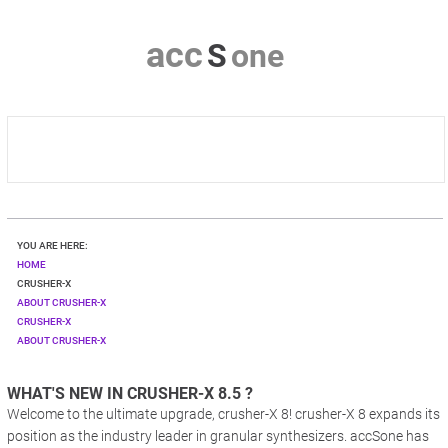
a
c
c
S
o
n
e
HOME
YOU ARE HERE:
CRUSHER-X
HOME
CRUSHER-X
ABOUT CRUSHER-X
DOWNLOAD
CRUSHER-X
ABOUT CRUSHER-X
SHOP
WHAT'S NEW IN CRUSHER-X 8.5 ?
CONTACT & PRIVACY
Welcome to the ultimate upgrade, crusher-X 8! crusher-X 8 expands its
position as the industry leader in granular synthesizers. accSone has