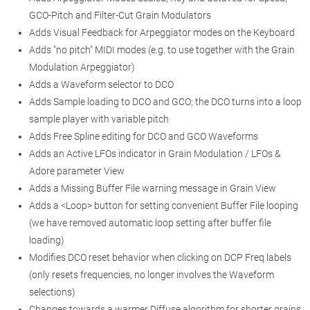
GCO-Pitch and Filter-Cut Grain Modulators
Adds Visual Feedback for Arpeggiator modes on the Keyboard
Adds "no pitch" MIDI modes (e.g. to use together with the Grain
Modulation Arpeggiator)
Adds a Waveform selector to DCO
Adds Sample loading to DCO and GCO; the DCO turns into a loop
sample player with variable pitch
Adds Free Spline editing for DCO and GCO Waveforms
Adds an Active LFOs indicator in Grain Modulation / LFOs &
Adore parameter View
Adds a Missing Buffer File warning message in Grain View
Adds a <Loop> button for setting convenient Buffer File looping
(we have removed automatic loop setting after buffer file
loading)
Modifies DCO reset behavior when clicking on DCP Freq labels
(only resets frequencies, no longer involves the Waveform
selections)
Changes towards a warmer Diffuse algorithm for shorter grains