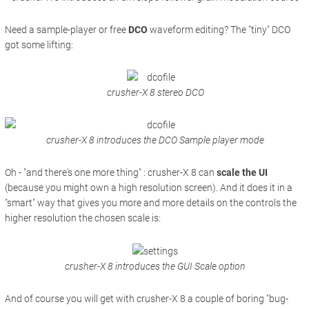
Need a sample-player or free
DCO
waveform editing? The "tiny" DCO
got some lifting:
crusher-X 8 stereo DCO
crusher-X 8 introduces the DCO Sample player mode
Oh - "and there's one more thing" : crusher-X 8 can
scale the UI
(because you might own a high resolution screen). And it does it in a
"smart" way that gives you more and more details
on the controls
the
higher resolution the chosen scale is:
crusher-X 8 introduces the GUI Scale option
And of course you will get with crusher-X 8 a couple of boring "bug-