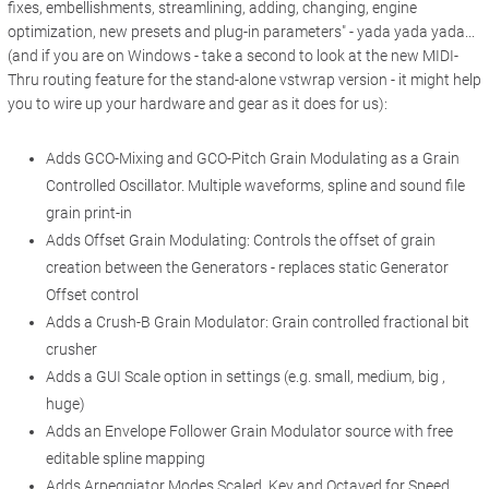
fixes, embellishments, streamlining, adding, changing, engine
optimization, new presets and plug-in parameters" - yada yada yada...
(and if you are on Windows - take a second to look at the new MIDI-
Thru routing feature for the stand-alone vstwrap version - it might help
you to wire up your hardware and gear as it does for us):
Adds GCO-Mixing and GCO-Pitch Grain Modulating as a Grain
Controlled Oscillator. Multiple waveforms, spline and sound file
grain print-in
Adds Offset Grain Modulating: Controls the offset of grain
creation between the Generators - replaces static Generator
Offset control
Adds a Crush-B Grain Modulator: Grain controlled fractional bit
crusher
Adds a GUI Scale option in settings (e.g. small, medium, big ,
huge)
Adds an Envelope Follower Grain Modulator source with free
editable spline mapping
Adds Arpeggiator Modes Scaled, Key and Octaved for Speed,