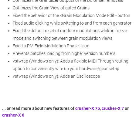
Optimizes the Granulizer outputs of the DC offset removals
Optimizes the Grain View of gated Grains
Fixed the behavior of the <Grain Modulation Mode Edit> button
Fixed audio clicking while switching to and from each generator
Fixed the default reset of random modulations while in freeze
mode and switching between grain modulation views
Fixed a PM-Field Modulation Phase issue
Prevents patches loading from higher version numbers
vstwrap (Windows only): Adds a flexible MIDI Through routing
option to conveniently wire up your hardware/gear setup
vstwrap (Windows only): Adds an Oscilloscope
... or read more about new features of
crusher-X 75
,
crusher-X 7
or
crusher-X 6