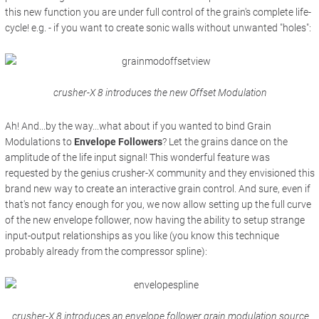
this new function you are under full control of the grain's complete life-
cycle! e.g. - if you want to create sonic walls without unwanted "holes":
crusher-X 8 introduces the new Offset Modulation
Ah! And...by the way...what about if you wanted to bind Grain
Modulations to
Envelope Followers
? Let the grains dance on the
amplitude of the life input signal! This wonderful feature was
requested by the genius crusher-X community and they envisioned this
brand new way to create an interactive grain control. And sure, even if
that's not fancy enough for you, we now allow setting up the full curve
of the new envelope follower, now having the ability to setup strange
input-output relationships as you like (you know this technique
probably already from the compressor spline):
crusher-X 8 introduces an envelope follower grain modulation source