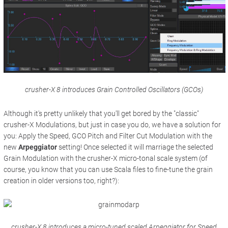
crusher-X 8 introduces Grain Controlled Oscillators (GCOs)
Although it's pretty unlikely that you'll get bored by the "classic"
crusher-X Modulations, but just in case you do, we have a solution for
you: Apply the Speed, GCO Pitch and Filter Cut Modulation with the
new
Arpeggiator
setting! Once selected it will marriage the selected
Grain Modulation with the crusher-X micro-tonal scale system (of
course, you know that you can use Scala files to fine-tune the grain
creation in older versions too, right?):
crusher-X 8 introduces a micro-tuned scaled Arpeggiator for Speed,