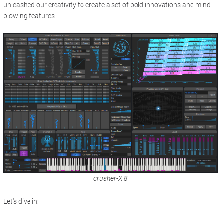
unleashed our creativity to create a set of bold innovations and mind-
blowing features.
crusher-X 8
Let's dive in: