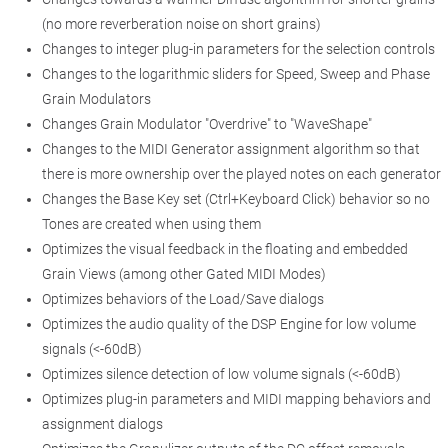
(no more reverberation noise on short grains)
Changes to integer plug-in parameters for the selection controls
Changes to the logarithmic sliders for Speed, Sweep and Phase
Grain Modulators
Changes Grain Modulator "Overdrive" to "WaveShape"
Changes to the MIDI Generator assignment algorithm so that
there is more ownership over the played notes on each generator
Changes the Base Key set (Ctrl+Keyboard Click) behavior so no
Tones are created when using them
Optimizes the visual feedback in the floating and embedded
Grain Views (among other Gated MIDI Modes)
Optimizes behaviors of the Load/Save dialogs
Optimizes the audio quality of the DSP Engine for low volume
signals (<-60dB)
Optimizes silence detection of low volume signals (<-60dB)
Optimizes plug-in parameters and MIDI mapping behaviors and
assignment dialogs