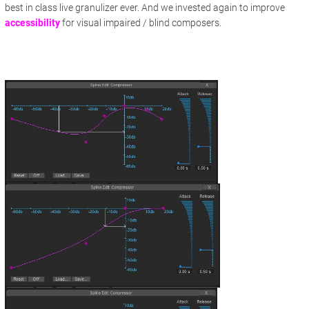
best in class live granulizer ever. And we invested again to improve
accessibility
for visual impaired / blind composers.