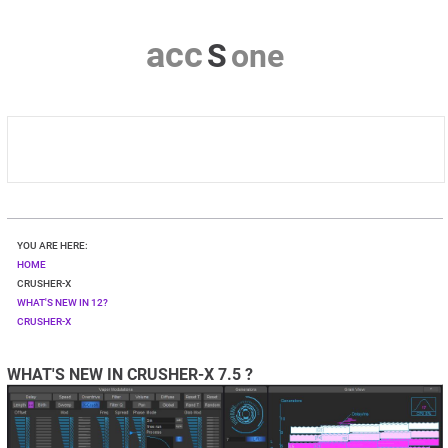
a
c
c
S
o
n
e
HOME
YOU ARE HERE:
CRUSHER-X
HOME
CRUSHER-X
WHAT'S NEW IN 12?
DOWNLOAD
CRUSHER-X
SHOP
WHAT'S NEW IN CRUSHER-X 7.5 ?
CONTACT & PRIVACY