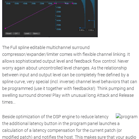
The Full spline editable
multichannel surround
compressor/expander/limiter
comes with flexible channel linking. It
allows sophisticated output level and feedback flow control. Never
worry again about uncontrolled level changes. As the relationship
between input and output level can be completely free defined by a
spline curve, very special (incl. inverse) channel level behaviors that can
be programmed (use it together with f
eedbacks!)
: Think pumping and
swelling surround drones! Play with unusual long Attack and Release
times...
Beside optimization of the DSP engine to reduce latency
the additional l
atency
button in the p
rogram panel
launches a
calculation of a latency compensation for the current patch (or
modified patch) and notifies the host. This makes sure that your audio