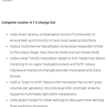
Complete crusher-X 7.5 change list:
Adds smart latency compensation button/functionality to
ensure beat synchronicity in track/loop based productions
Adds a multichannel free editable compressor/expander/limiter
to the output stage. Has channel linked and non-linked mode
Adds overall "Morph Modulation Speed to 0Hz" Mode that allows
morphing to no vapor modulations back and forth. Allows
impressive interactive changes between modulated and static
drones
Adds a "Grain to MIDI" feature that translates the current grain
volumes per generator into individual MIDI controller streams.
Supports multimedia/light/DMX installations
Adds global modes for Mixer settings to decouple mixer settings
from switching programs