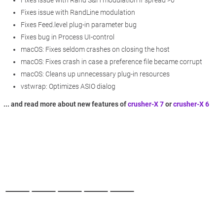
Fixes issue with RandLine modulation
Fixes Feed.level plug-in parameter bug
Fixes bug in Process UI-control
macOS: Fixes seldom crashes on closing the host
macOS: Fixes crash in case a preference file became corrupt
macOS: Cleans up unnecessary plug-in resources
vstwrap: Optimizes ASIO dialog
... and read more about new features of
crusher-X 7
or
crusher-X 6
Back to desktop version