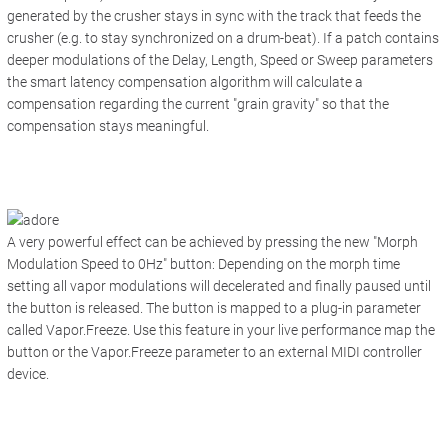
generated by the crusher stays in sync with the track that feeds the
crusher (e.g. to stay synchronized on a drum-beat). If a patch contains
deeper modulations of the Delay, Length, Speed or Sweep parameters
the smart latency compensation algorithm will calculate a
compensation regarding the current "grain gravity" so that the
compensation stays meaningful.
A very powerful effect can be achieved by pressing the new "
Morph
Modulation Speed to 0Hz"
button: Depending on the morph time
setting all vapor modulations will decelerated and finally paused until
the button is released. The button is mapped to a plug-in parameter
called Vapor.Freeze. Use this feature in your live performance map the
button or the Vapor.Freeze parameter to an external MIDI controller
device.