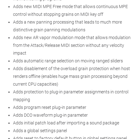
Adds new MIDI MPE Free mode that allows continuous MPE
control without stopping grains on MIDI key off
Adds a new panning processing that leads to much more
distinctive grain panning modulations
Adds new AR vapor modulation mode that allows modulation
from the Attack/Release MIDI section without any velocity
impact
Adds automatic range selection on moving ranged sliders
Adds disablement of the overload grain protection when host
renders offline (enables huge mass grain processing beyond
current CPU capacities)
Adds protection to plug-in parameter assignments in control
mapping
Adds program reset plug-in parameter
Adds DCO waveform plug-in parameter
Adds initial patch load after importing a sound package
Adds a global settings panel
Adds reset to factory default button in global settings panel