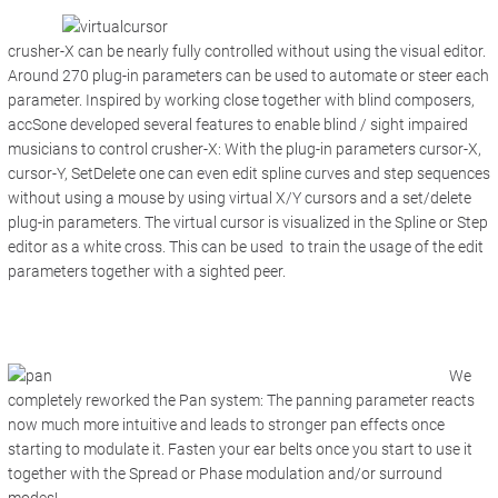
crusher-X can be nearly fully controlled without using the visual editor.
Around 270 plug-in parameters can be used to automate or steer each
parameter. Inspired by working close together with blind composers,
accSone developed several features to enable blind / sight impaired
musicians to control crusher-X: With the plug-in parameters cursor-X,
cursor-Y, SetDelete one can even edit spline curves and step sequences
without using a mouse by using virtual X/Y cursors and a set/delete
plug-in parameters. The virtual cursor is visualized in the Spline or Step
editor as a white cross. This can be used to train the usage of the edit
parameters together with a sighted peer.
We
completely reworked the Pan system: The panning parameter reacts
now much more intuitive and leads to stronger pan effects once
starting to modulate it. Fasten your ear belts once you start to use it
together with the Spread or Phase modulation and/or surround
modes!