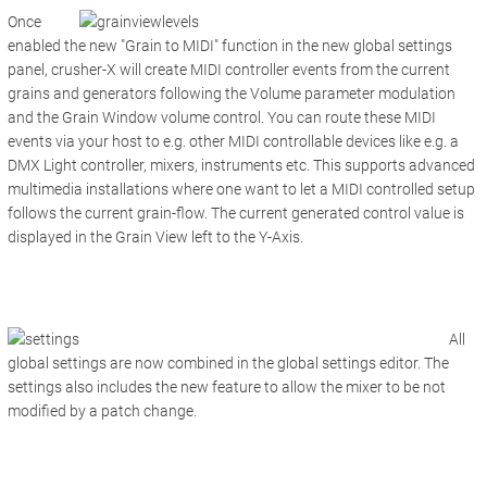
Once
enabled the new "Grain to MIDI" function in the new global settings
panel, crusher-X will create MIDI controller events from the current
grains and generators following the Volume parameter modulation
and the Grain Window volume control. You can route these MIDI
events via your host to e.g. other MIDI controllable devices like e.g. a
DMX Light controller, mixers, instruments etc. This supports advanced
multimedia installations where one want to let a MIDI controlled setup
follows the current grain-flow. The current generated control value is
displayed in the
Grain View
left to the Y-Axis.
All
global settings are now combined in the global settings editor. The
settings also includes the new feature to allow the mixer to be not
modified by a patch change.