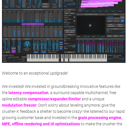
Welcome to an exceptional updgrade!
We invested! We invested in groundbreaking innovative features like
the
latency compensation
, a surround capable multichannel, free
spline editable
compressor/expander/limiter
and a unique
modulation freezer
. Don't worry about leveling anymore, give the
crusher-X feedback a shelter to become crazy! We listened to our rapid
growing customer base and invested in the
grain processing engine,
MPE, offline rendering and UI optimizations
to make the crusher the