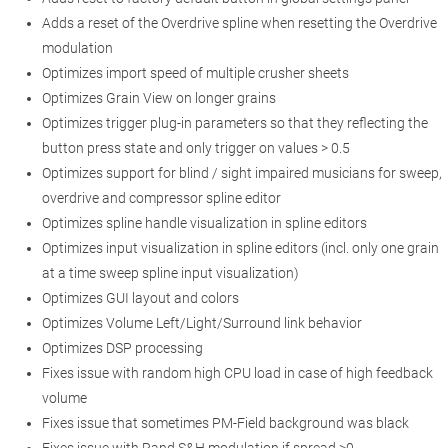
Adds a reset of the Overdrive spline when resetting the Overdrive
modulation
Optimizes import speed of multiple crusher sheets
Optimizes Grain View on longer grains
Optimizes trigger plug-in parameters so that they reflecting the
button press state and only trigger on values > 0.5
Optimizes support for blind / sight impaired musicians for sweep,
overdrive and compressor spline editor
Optimizes spline handle visualization in spline editors
Optimizes input visualization in spline editors (incl. only one grain
at a time sweep spline input visualization)
Optimizes GUI layout and colors
Optimizes Volume Left/Light/Surround link behavior
Optimizes DSP processing
Fixes issue with random high CPU load in case of high feedback
volume
Fixes issue that sometimes PM-Field background was black
Fixes issue with Rand S&H modulation if spread >0