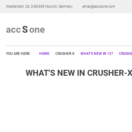
Westendstr. 26, D-80339 Munich, Germany
email@accsone.com
a
c
c
S
o
n
e
YOU ARE HERE:
HOME
CRUSHER-X
WHAT'S NEW IN 12?
CRUSHE
WHAT'S NEW IN CRUSHER-X