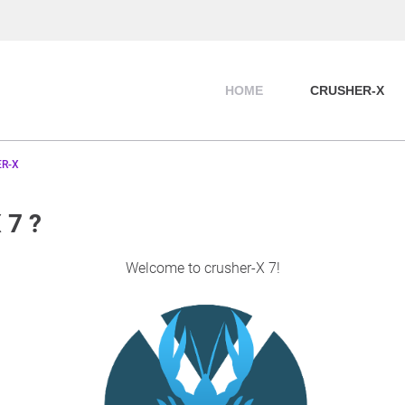
HOME
CRUSHER-X
R-X
 7 ?
Welcome to crusher-X 7!