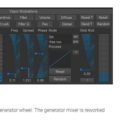
enerator wheel. The generator mixer is reworked