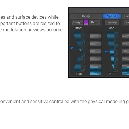
les and surface devices while
portant buttons are resized to
The modulation previews became
onvenient and sensitive controlled with the physical modeling g