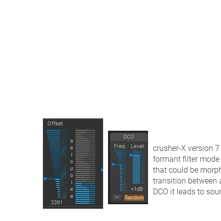
crusher-X version 7 
formant filter mode 
that could be morph
transition between 
DCO it leads to sou