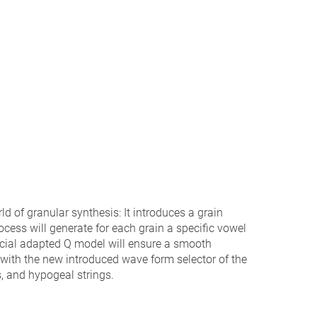
ld of granular synthesis: It introduces a grain
rocess will generate for each grain a specific vowel
ecial adapted Q model will ensure a smooth
r with the new introduced wave form selector of the
s, and hypogeal strings.