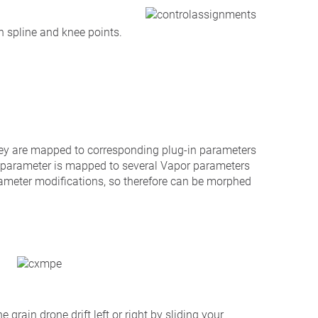
h spline and knee points.
hey are mapped to corresponding plug-in parameters
e parameter is mapped to several Vapor parameters
rameter modifications, so therefore can be morphed
 grain drone drift left or right by sliding your