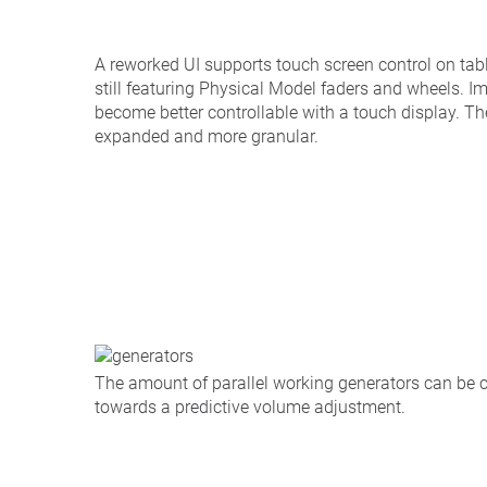
A reworked UI supports touch screen control on tab
still featuring Physical Model faders and wheels. Im
become better controllable with a touch display. 
expanded and more granular.
The amount of parallel working generators can be c
towards a predictive volume adjustment.