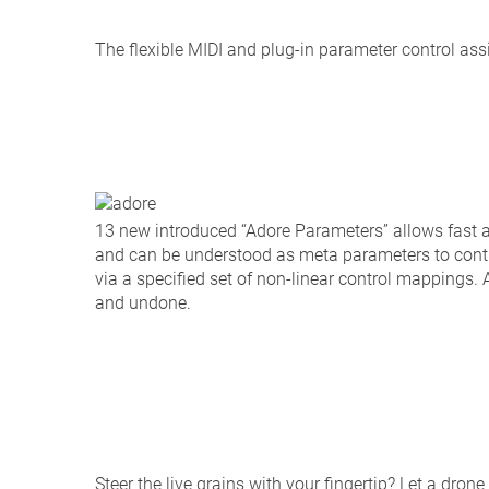
The flexible MIDI and plug-in parameter control as
13 new introduced “Adore Parameters” allows fast 
and can be understood as meta parameters to contr
via a specified set of non-linear control mappings
and undone.
Steer the live grains with your fingertip? Let a drone