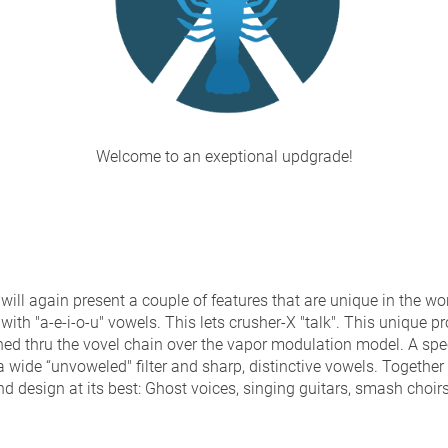
Welcome to an exeptional updgrade!
will again present a couple of features that are unique in the wor
with "a-e-i-o-u" vowels. This lets crusher-X "talk". This unique p
ed thru the vovel chain over the vapor modulation model. A sp
a wide “unvoweled" filter and sharp, distinctive vowels. Togethe
nd design at its best: Ghost voices, singing guitars, smash choir