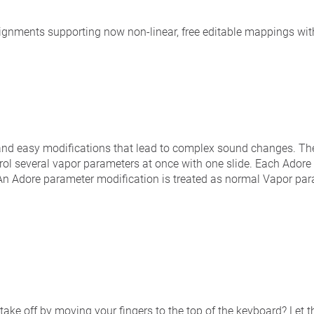
signments supporting now non-linear, free editable mappings wit
and easy modifications that lead to complex sound changes. T
ol several vapor parameters at once with one slide. Each Ador
. An Adore parameter modification is treated as normal Vapor pa
 take off by moving your fingers to the top of the keyboard? Let the