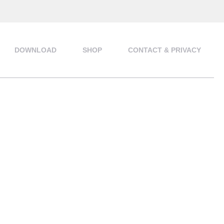
DOWNLOAD
SHOP
CONTACT & PRIVACY