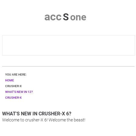
a
c
c
S
o
n
e
HOME
YOU ARE HERE:
CRUSHER-X
HOME
CRUSHER-X
WHAT'S NEW IN 12?
DOWNLOAD
CRUSHER-X
SHOP
WHAT'S NEW IN CRUSHER-X 6?
Welcome to crusher-X 6! Welcome the beast!
CONTACT & PRIVACY