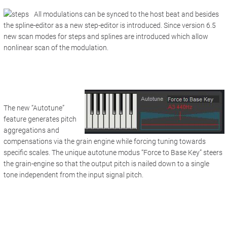
All modulations can be synced to the host beat and besides
the spline-editor as a new step-editor is introduced. Since version 6.5
new scan modes for steps and splines are introduced which allow
nonlinear scan of the modulation.
The new “Autotune”
feature generates pitch
aggregations and
compensations via the grain engine while forcing tuning towards
specific scales. The unique autotune modus “Force to Base Key” steers
the grain-engine so that the output pitch is nailed down to a single
tone independent from the input signal pitch.