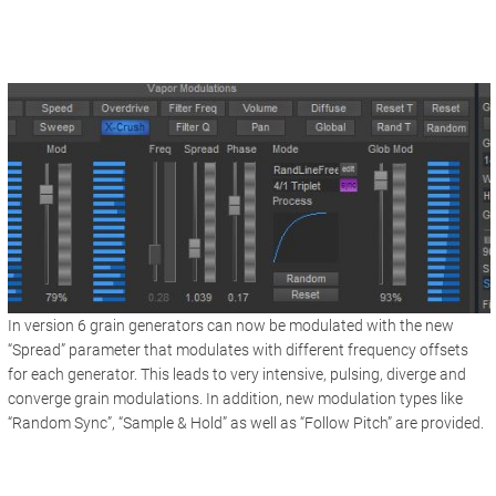
In version 6 grain generators can now be modulated with the new
“Spread” parameter that modulates with different frequency offsets
for each generator. This leads to very intensive, pulsing, diverge and
converge grain modulations. In addition, new modulation types like
“Random Sync”, “Sample & Hold” as well as “Follow Pitch” are provided.