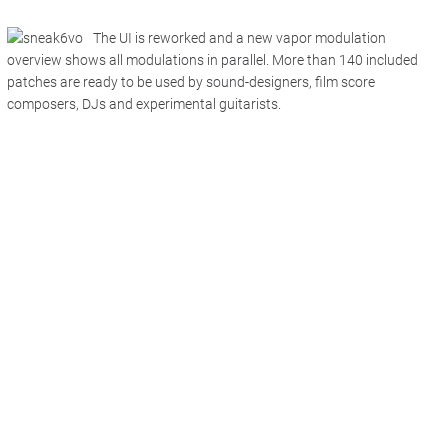
The UI is reworked and a new vapor modulation
overview shows all modulations in parallel. More than 140 included
patches are ready to be used by sound-designers, film score
composers, DJs and experimental guitarists.