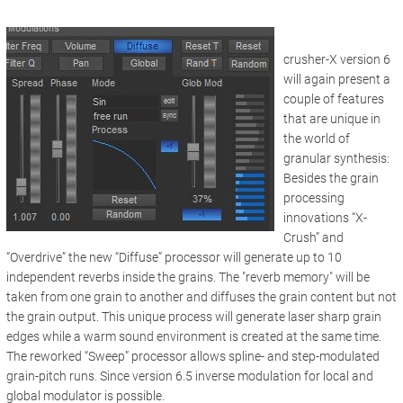
crusher-X version 6
will again present a
couple of features
that are unique in
the world of
granular synthesis:
Besides the grain
processing
innovations “X-
Crush” and
“Overdrive” the new “Diffuse” processor will generate up to 10
independent reverbs inside the grains. The "reverb memory" will be
taken from one grain to another and diffuses the grain content but not
the grain output. This unique process will generate laser sharp grain
edges while a warm sound environment is created at the same time.
The reworked “Sweep” processor allows spline- and step-modulated
grain-pitch runs. Since version 6.5 inverse modulation for local and
global modulator is possible.